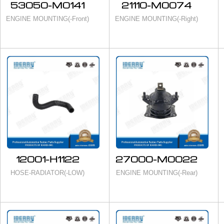
53050-M0141
21110-M0074
ENGINE MOUNTING(-Front)
ENGINE MOUNTING(-Right)
12001-H1122
27000-M0022
HOSE-RADIATOR(-LOW)
ENGINE MOUNTING(-Rear)