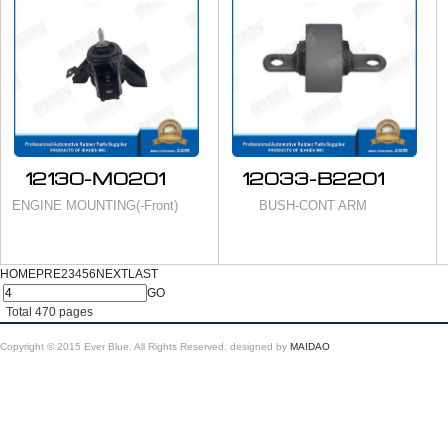
12130-M0201
12033-B2201
ENGINE MOUNTING(-Front)
BUSH-CONT ARM
HOME
PRE
2
3
4
5
6
NEXT
LAST
GO
Total
470
pages
Copyright © 2015 Ever Blue. All Rights Reserved.
designed by
MAIDAO