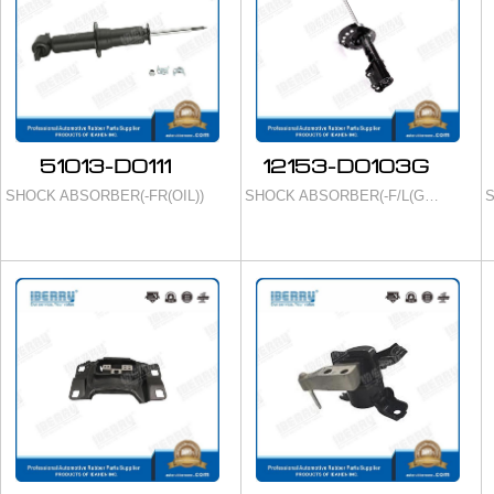
51013-D0111
12153-D0103G
SHOCK ABSORBER(-FR(OIL))
SHOCK ABSORBER(-F/L(GAS))
S