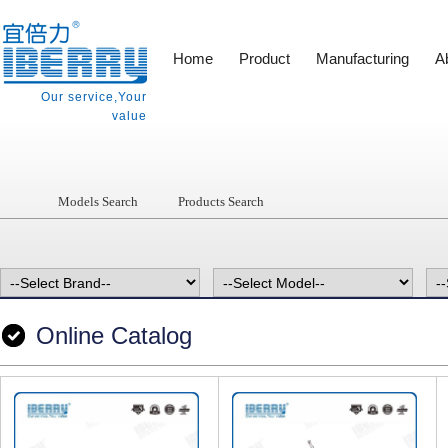
Home
Product
Manufacturing
A
Our service,Your
value
Models Search
Products Search
Online Catalog