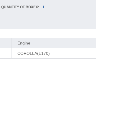
QUANTITY OF BOXEX:
1
Engine
COROLLA(E170)