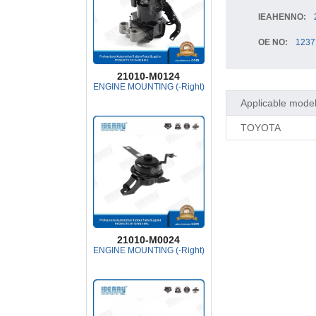
IEAHENNO:
OE NO:
1237
21010-M0124
ENGINE MOUNTING (-Right)
Applicable mode
TOYOTA
21010-M0024
ENGINE MOUNTING (-Right)