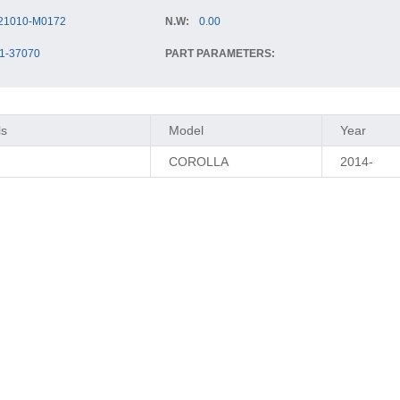
21010-M0172
N.W:
0.00
1-37070
PART PARAMETERS:
ls
Model
Year
COROLLA
2014-