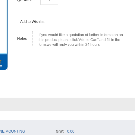
QUANTITY：
Add to Wishlist
If you would like a quotation of further informaton on
Notes
this product,please click”Add to Cart” and fill in the
form,we will reply you within 24 hours
NE MOUNTING
G.W:
0.00