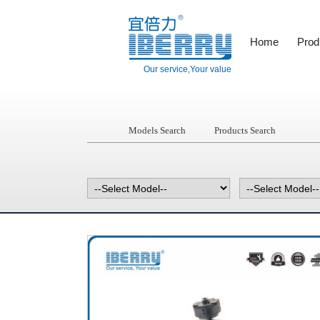
Home
Prod
Our service,Your value
Models Search
Products Search