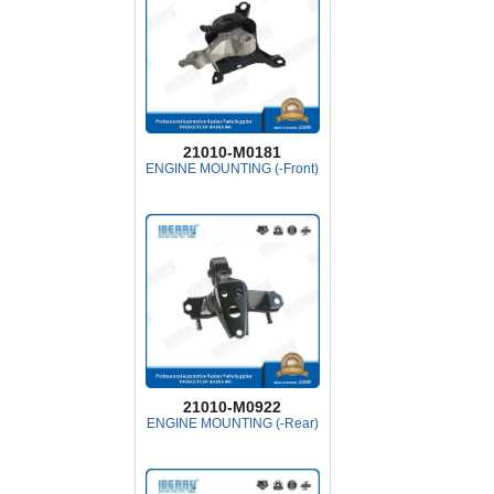
21010-M0181
ENGINE MOUNTING (-Front)
21010-M0922
ENGINE MOUNTING (-Rear)