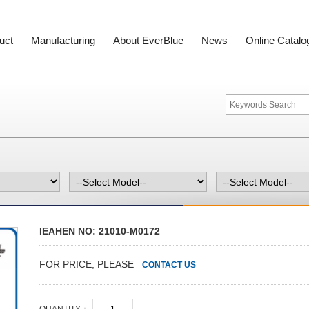
uct
Manufacturing
About EverBlue
News
Online Catalo
IEAHEN NO: 21010-M0172
FOR PRICE, PLEASE
CONTACT US