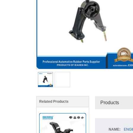
Related Products
Products
NAME:
ENGI