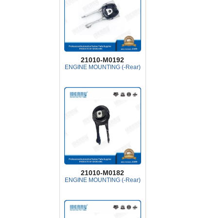
21010-M0192
ENGINE MOUNTING (-Rear)
21010-M0182
ENGINE MOUNTING (-Rear)