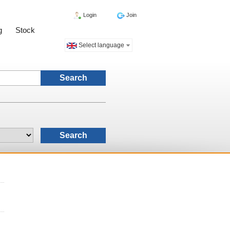
Login
Join
g
Stock
Select language