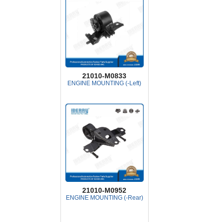
21010-M0833
ENGINE MOUNTING (-Left)
21010-M0952
ENGINE MOUNTING (-Rear)